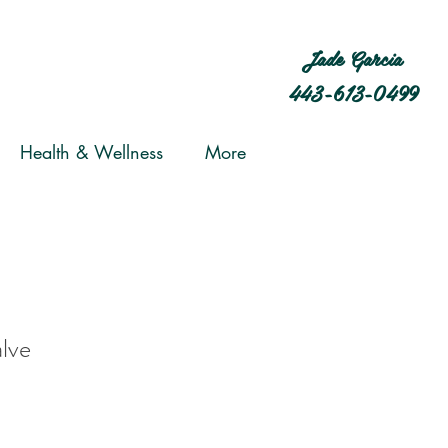
Jade Garcia
443-613-0499
Health & Wellness
More
lve