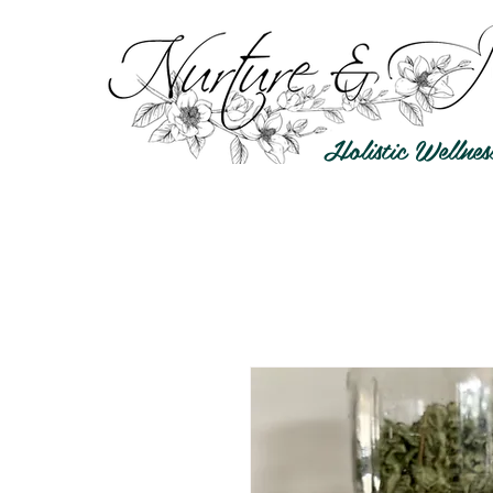
Holistic Wellnes