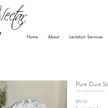
s
Home
About
Lactation Services
Pure Cure Sa
SKU: 364115376135191
Price
$10.00