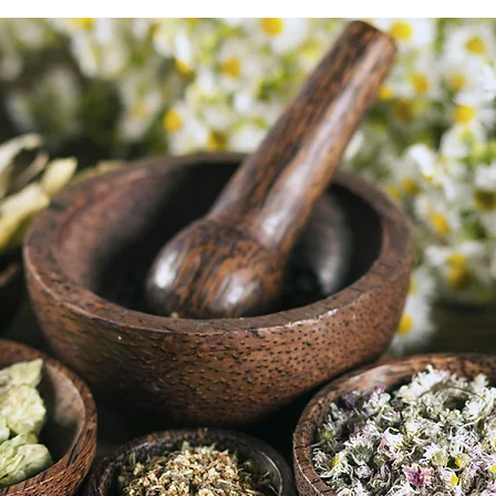
buy from you with confi