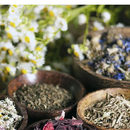
dence.