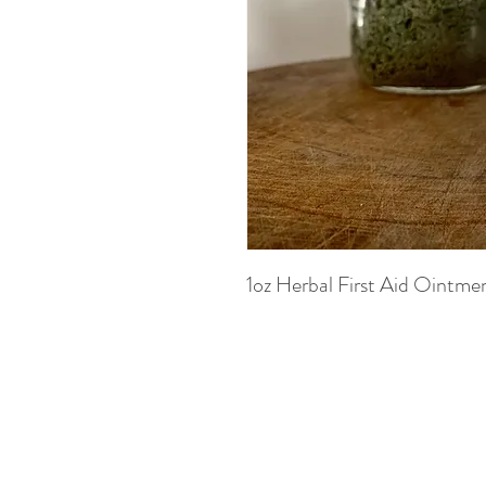
1oz Herbal First Aid Ointme