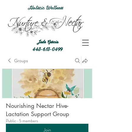
Holistic Wellness
Jade Garcia
443-613-0499
Groups
Nourishing Nectar Hive-
Lactation Support Group
Public
·
5 members
Join