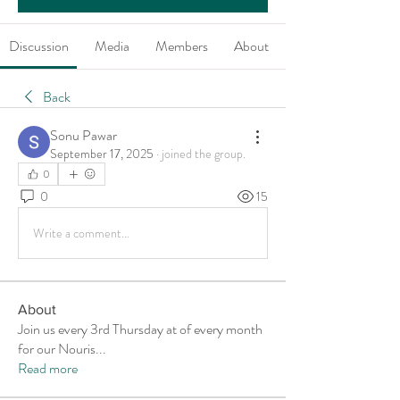
Discussion
Media
Members
About
Back
Sonu Pawar
September 17, 2025
·
joined the group.
0
0
15
Write a comment...
About
Join us every 3rd Thursday at of every month
for our Nouris
...
Read more