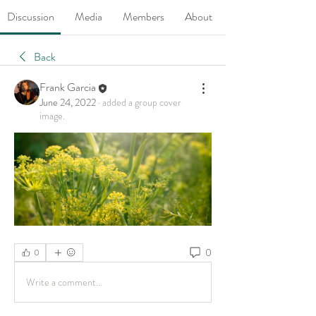
Discussion
Media
Members
About
Back
Frank Garcia
June 24, 2022
·
added a group cover
image.
0
0
Write a comment...