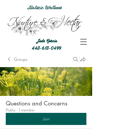
Holistic Wellness
Jade Garcia
443-613-0499
Groups
Questions and Concerns
Public
·
1 member
Join